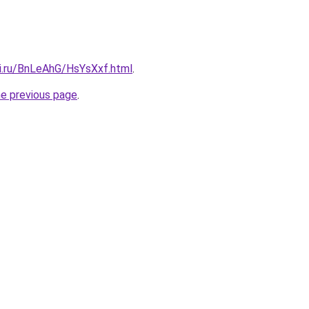
tki.ru/BnLeAhG/HsYsXxf.html
.
he previous page
.