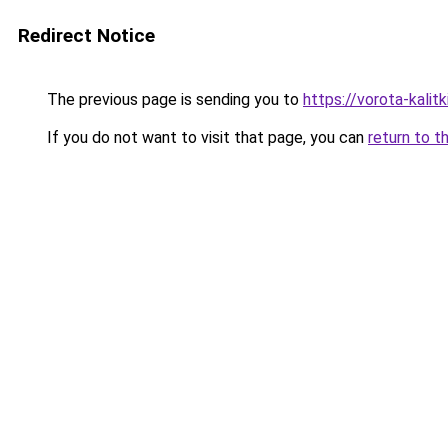
Redirect Notice
The previous page is sending you to
https://vorota-kali
If you do not want to visit that page, you can
return to t