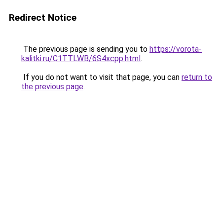
Redirect Notice
The previous page is sending you to
https://vorota-
kalitki.ru/C1TTLWB/6S4xcpp.html
.
If you do not want to visit that page, you can
return to
the previous page
.