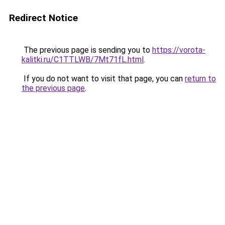
Redirect Notice
The previous page is sending you to
https://vorota-
kalitki.ru/C1TTLWB/7Mt71fL.html
.
If you do not want to visit that page, you can
return to
the previous page
.