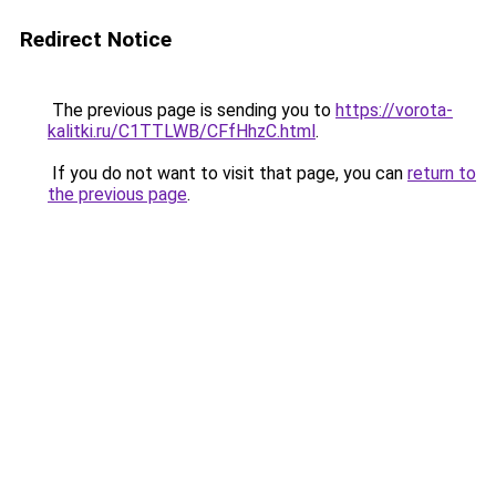
Redirect Notice
The previous page is sending you to
https://vorota-
kalitki.ru/C1TTLWB/CFfHhzC.html
.
If you do not want to visit that page, you can
return to
the previous page
.