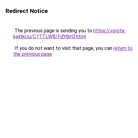
Redirect Notice
The previous page is sending you to
https://vorota-
kalitki.ru/C1TTLWB/FdY8rrQ.html
.
If you do not want to visit that page, you can
return to
the previous page
.