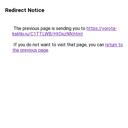
Redirect Notice
The previous page is sending you to
https://vorota-
kalitki.ru/C1TTLWB/HtQszNN.html
.
If you do not want to visit that page, you can
return to
the previous page
.