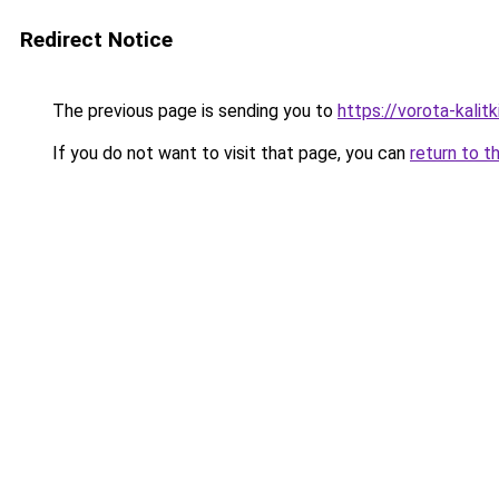
Redirect Notice
The previous page is sending you to
https://vorota-kalit
If you do not want to visit that page, you can
return to t