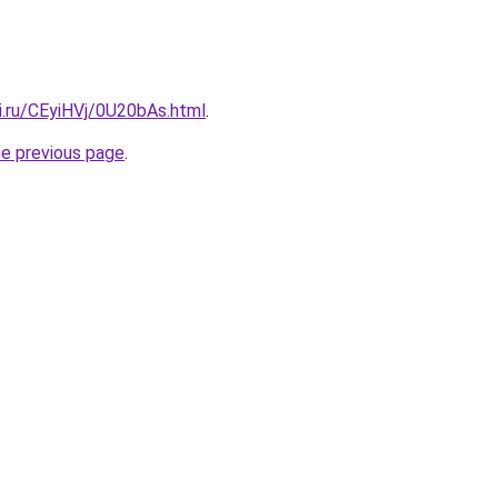
ki.ru/CEyiHVj/0U20bAs.html
.
he previous page
.