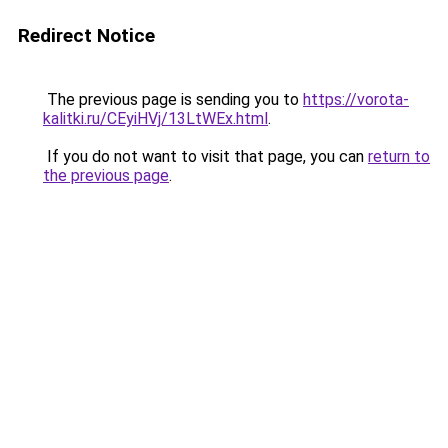
Redirect Notice
The previous page is sending you to
https://vorota-
kalitki.ru/CEyiHVj/13LtWEx.html
.
If you do not want to visit that page, you can
return to
the previous page
.