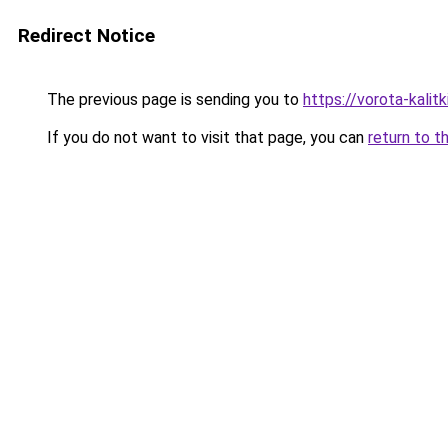
Redirect Notice
The previous page is sending you to
https://vorota-kalit
If you do not want to visit that page, you can
return to t