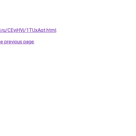
ki.ru/CEyiHVj/1TUxAqt.html
.
he previous page
.