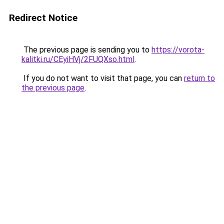
Redirect Notice
The previous page is sending you to
https://vorota-
kalitki.ru/CEyiHVj/2FUQXso.html
.
If you do not want to visit that page, you can
return to
the previous page
.