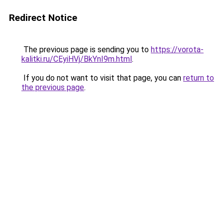
Redirect Notice
The previous page is sending you to
https://vorota-
kalitki.ru/CEyiHVj/BkYnI9m.html
.
If you do not want to visit that page, you can
return to
the previous page
.