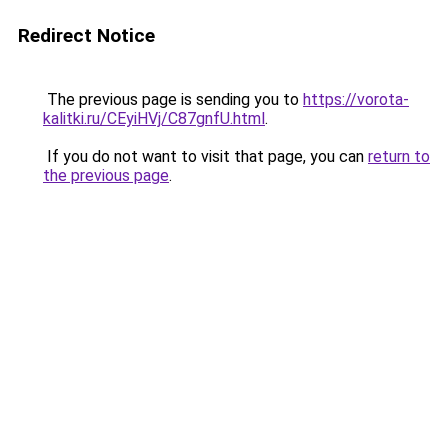
Redirect Notice
The previous page is sending you to
https://vorota-
kalitki.ru/CEyiHVj/C87gnfU.html
.
If you do not want to visit that page, you can
return to
the previous page
.