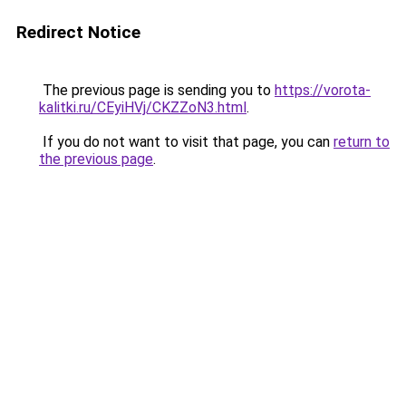
Redirect Notice
The previous page is sending you to
https://vorota-
kalitki.ru/CEyiHVj/CKZZoN3.html
.
If you do not want to visit that page, you can
return to
the previous page
.