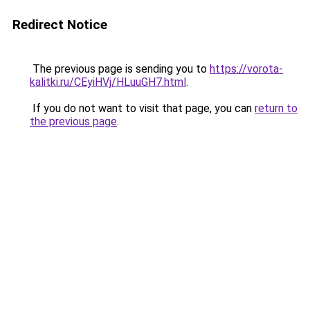
Redirect Notice
The previous page is sending you to
https://vorota-
kalitki.ru/CEyiHVj/HLuuGH7.html
.
If you do not want to visit that page, you can
return to
the previous page
.