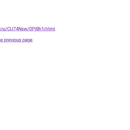
tki.ru/CU74Nsw/0PjBh1j.html
.
he previous page
.