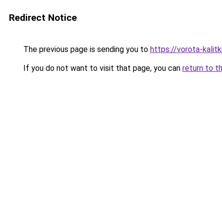
Redirect Notice
The previous page is sending you to
https://vorota-kali
If you do not want to visit that page, you can
return to t