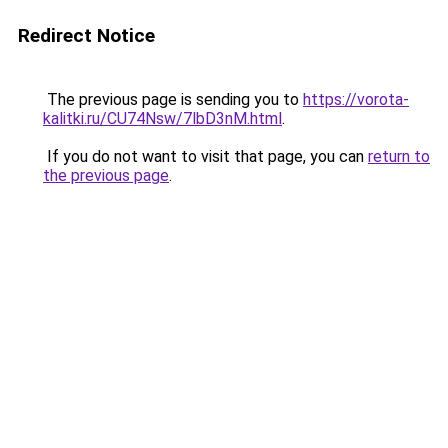
Redirect Notice
The previous page is sending you to
https://vorota-
kalitki.ru/CU74Nsw/7lbD3nM.html
.
If you do not want to visit that page, you can
return to
the previous page
.