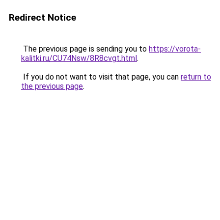
Redirect Notice
The previous page is sending you to
https://vorota-
kalitki.ru/CU74Nsw/8R8cvgt.html
.
If you do not want to visit that page, you can
return to
the previous page
.