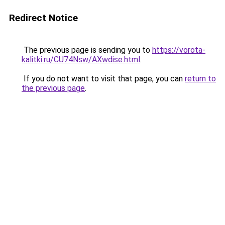
Redirect Notice
The previous page is sending you to
https://vorota-
kalitki.ru/CU74Nsw/AXwdise.html
.
If you do not want to visit that page, you can
return to
the previous page
.