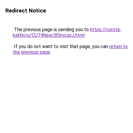
Redirect Notice
The previous page is sending you to
https://vorota-
kalitki.ru/CU74Nsw/B5mcgsJ.html
.
If you do not want to visit that page, you can
return to
the previous page
.