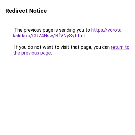
Redirect Notice
The previous page is sending you to
https://vorota-
kalitki.ru/CU74Nsw/BfVNySy.html
.
If you do not want to visit that page, you can
return to
the previous page
.