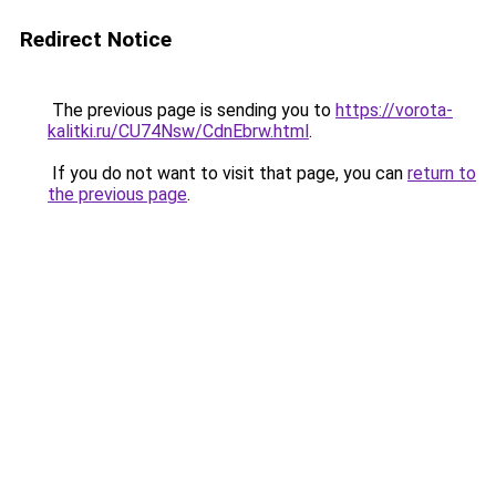
Redirect Notice
The previous page is sending you to
https://vorota-
kalitki.ru/CU74Nsw/CdnEbrw.html
.
If you do not want to visit that page, you can
return to
the previous page
.