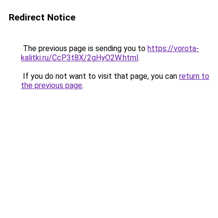
Redirect Notice
The previous page is sending you to
https://vorota-
kalitki.ru/CcP3t8X/2gHyO2W.html
.
If you do not want to visit that page, you can
return to
the previous page
.