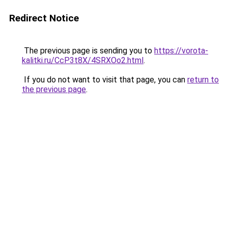
Redirect Notice
The previous page is sending you to
https://vorota-
kalitki.ru/CcP3t8X/4SRXOo2.html
.
If you do not want to visit that page, you can
return to
the previous page
.