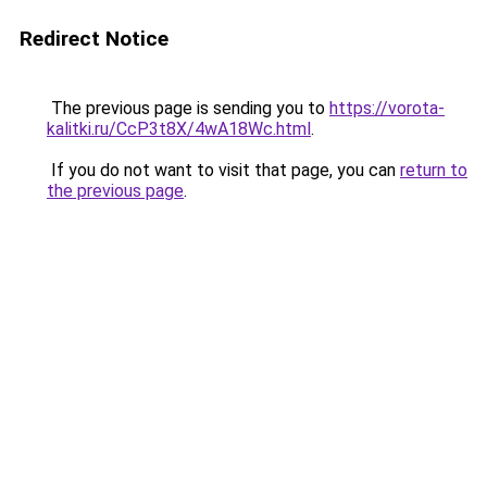
Redirect Notice
The previous page is sending you to
https://vorota-
kalitki.ru/CcP3t8X/4wA18Wc.html
.
If you do not want to visit that page, you can
return to
the previous page
.