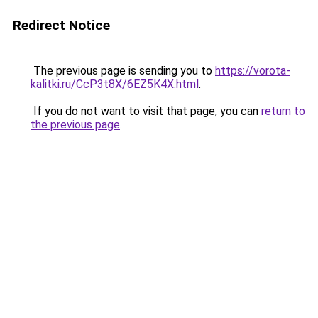
Redirect Notice
The previous page is sending you to
https://vorota-
kalitki.ru/CcP3t8X/6EZ5K4X.html
.
If you do not want to visit that page, you can
return to
the previous page
.