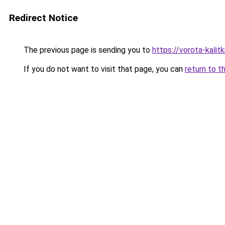
Redirect Notice
The previous page is sending you to
https://vorota-kalit
If you do not want to visit that page, you can
return to t