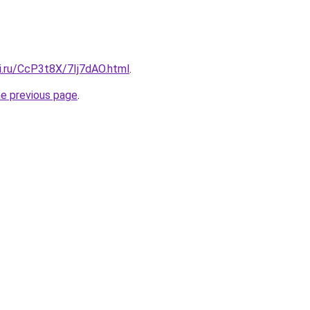
ki.ru/CcP3t8X/7Ij7dAO.html
.
he previous page
.