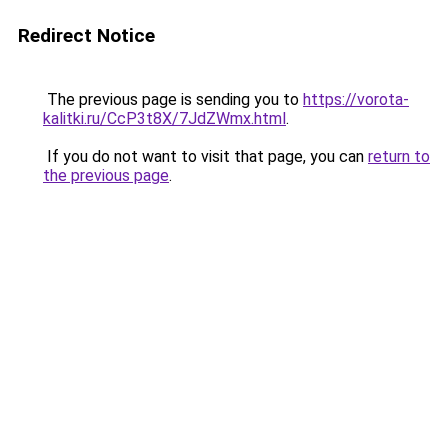
Redirect Notice
The previous page is sending you to
https://vorota-
kalitki.ru/CcP3t8X/7JdZWmx.html
.
If you do not want to visit that page, you can
return to
the previous page
.