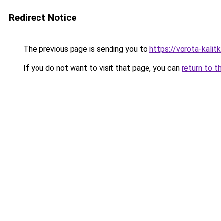
Redirect Notice
The previous page is sending you to
https://vorota-kali
If you do not want to visit that page, you can
return to t