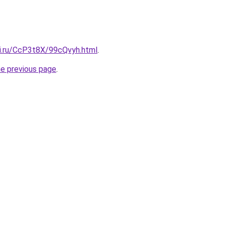
tki.ru/CcP3t8X/99cQvyh.html
.
he previous page
.