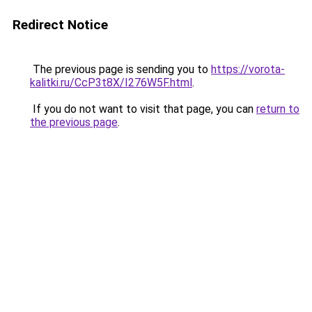
Redirect Notice
The previous page is sending you to
https://vorota-
kalitki.ru/CcP3t8X/I276W5F.html
.
If you do not want to visit that page, you can
return to
the previous page
.