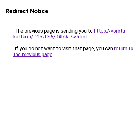
Redirect Notice
The previous page is sending you to
https://vorota-
kalitki.ru/D15vLS5/0Ab9a7w.html
.
If you do not want to visit that page, you can
return to
the previous page
.