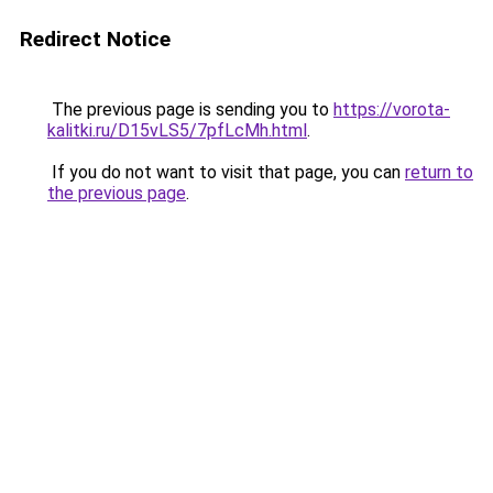
Redirect Notice
The previous page is sending you to
https://vorota-
kalitki.ru/D15vLS5/7pfLcMh.html
.
If you do not want to visit that page, you can
return to
the previous page
.