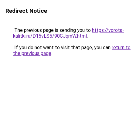
Redirect Notice
The previous page is sending you to
https://vorota-
kalitki.ru/D15vLS5/90CJqmW.html
.
If you do not want to visit that page, you can
return to
the previous page
.