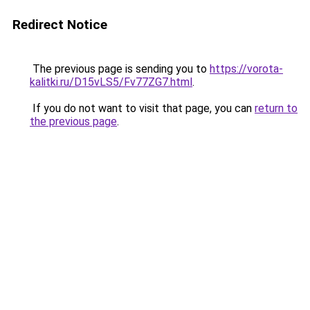
Redirect Notice
The previous page is sending you to
https://vorota-
kalitki.ru/D15vLS5/Fv77ZG7.html
.
If you do not want to visit that page, you can
return to
the previous page
.