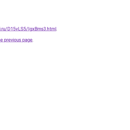
tki.ru/D15vLS5/IgxBms3.html
.
he previous page
.