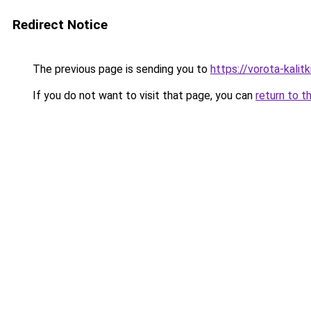
Redirect Notice
The previous page is sending you to
https://vorota-kali
If you do not want to visit that page, you can
return to t