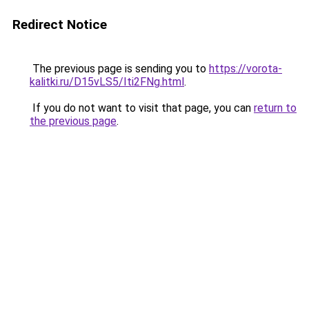
Redirect Notice
The previous page is sending you to
https://vorota-
kalitki.ru/D15vLS5/Iti2FNg.html
.
If you do not want to visit that page, you can
return to
the previous page
.