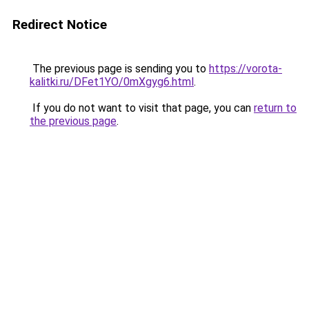
Redirect Notice
The previous page is sending you to
https://vorota-
kalitki.ru/DFet1YO/0mXgyg6.html
.
If you do not want to visit that page, you can
return to
the previous page
.