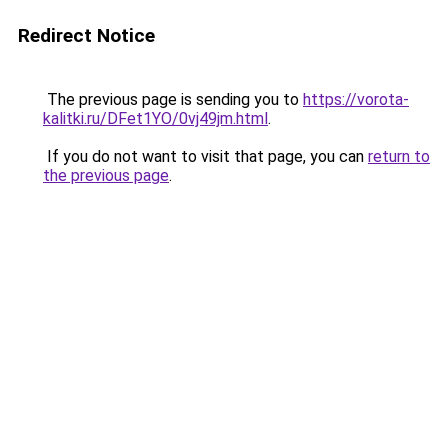
Redirect Notice
The previous page is sending you to
https://vorota-
kalitki.ru/DFet1YO/0vj49jm.html
.
If you do not want to visit that page, you can
return to
the previous page
.