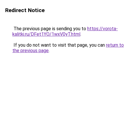
Redirect Notice
The previous page is sending you to
https://vorota-
kalitki.ru/DFet1YO/1wxV0yT.html
.
If you do not want to visit that page, you can
return to
the previous page
.