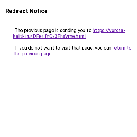
Redirect Notice
The previous page is sending you to
https://vorota-
kalitki.ru/DFet1YO/3FhsVme.html
.
If you do not want to visit that page, you can
return to
the previous page
.