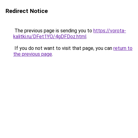
Redirect Notice
The previous page is sending you to
https://vorota-
kalitki.ru/DFet1YO/4gDFDoz.html
.
If you do not want to visit that page, you can
return to
the previous page
.