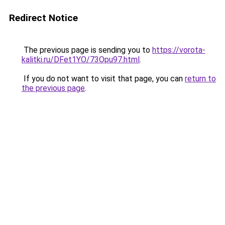
Redirect Notice
The previous page is sending you to
https://vorota-
kalitki.ru/DFet1YO/73Opu97.html
.
If you do not want to visit that page, you can
return to
the previous page
.