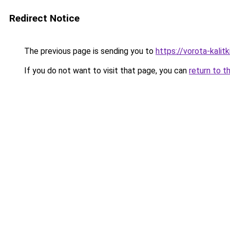
Redirect Notice
The previous page is sending you to
https://vorota-kali
If you do not want to visit that page, you can
return to t