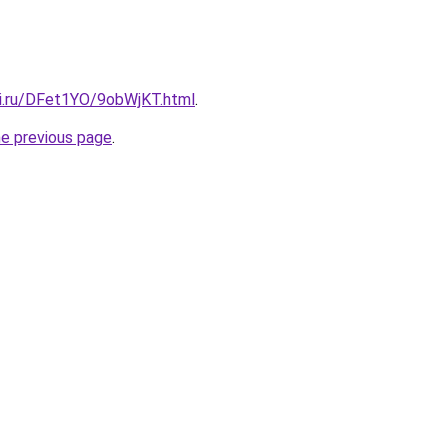
tki.ru/DFet1YO/9obWjKT.html
.
he previous page
.