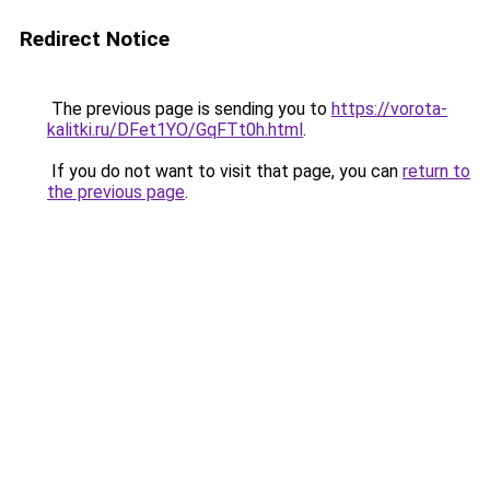
Redirect Notice
The previous page is sending you to
https://vorota-
kalitki.ru/DFet1YO/GqFTt0h.html
.
If you do not want to visit that page, you can
return to
the previous page
.