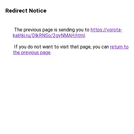
Redirect Notice
The previous page is sending you to
https://vorota-
kalitki.ru/DlkRNSo/2gyNMAH.html
.
If you do not want to visit that page, you can
return to
the previous page
.