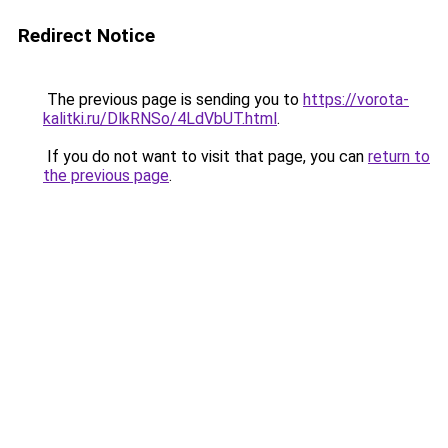
Redirect Notice
The previous page is sending you to
https://vorota-
kalitki.ru/DlkRNSo/4LdVbUT.html
.
If you do not want to visit that page, you can
return to
the previous page
.