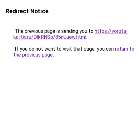
Redirect Notice
The previous page is sending you to
https://vorota-
kalitki.ru/DlkRNSo/85nUuew.html
.
If you do not want to visit that page, you can
return to
the previous page
.