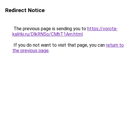
Redirect Notice
The previous page is sending you to
https://vorota-
kalitki.ru/DlkRNSo/CMhT1Am.html
.
If you do not want to visit that page, you can
return to
the previous page
.