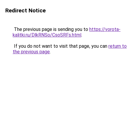
Redirect Notice
The previous page is sending you to
https://vorota-
kalitki.ru/DlkRNSo/CsoSRFs.html
.
If you do not want to visit that page, you can
return to
the previous page
.