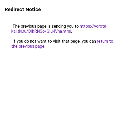
Redirect Notice
The previous page is sending you to
https://vorota-
kalitki.ru/DlkRNSo/GIu4Vha.html
.
If you do not want to visit that page, you can
return to
the previous page
.