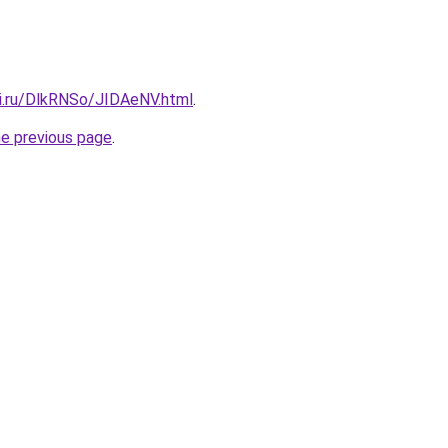
tki.ru/DlkRNSo/JIDAeNV.html
.
he previous page
.