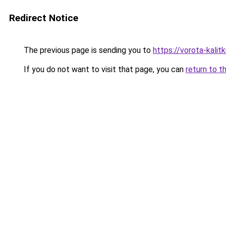
Redirect Notice
The previous page is sending you to
https://vorota-kali
If you do not want to visit that page, you can
return to t